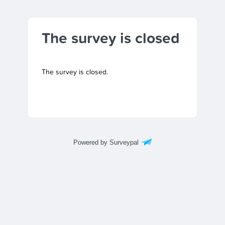
The survey is closed
The survey is closed.
Powered by Surveypal