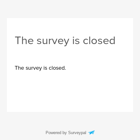
The survey is closed
The survey is closed.
Powered by Surveypal