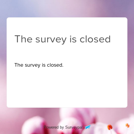
The survey is closed
The survey is closed.
Powered by Surveypal