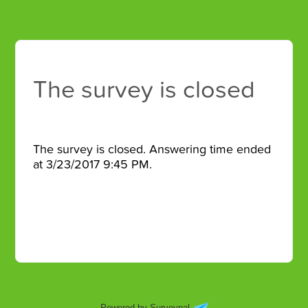
The survey is closed
The survey is closed. Answering time ended
at 3/23/2017 9:45 PM.
Powered by Surveypal